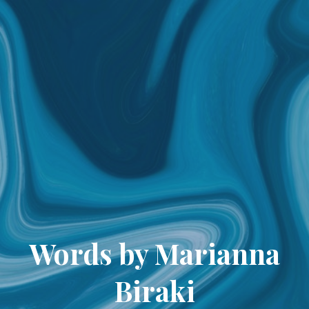
Words by Marianna
Biraki