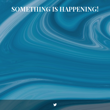
SOMETHING IS HAPPENING!